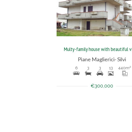
Multy-family house with beautiful 
Piane Maglierici- Silvi
6
3
3
13
440
m²
€300,000