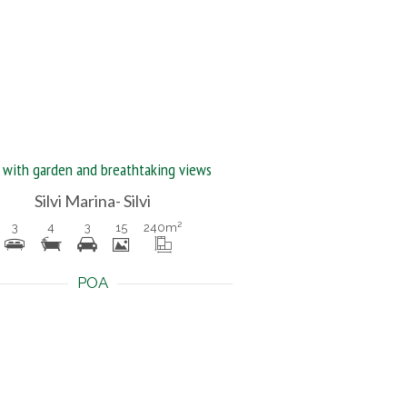
a with garden and breathtaking views
Silvi Marina- Silvi
3
4
3
15
240
m²
POA