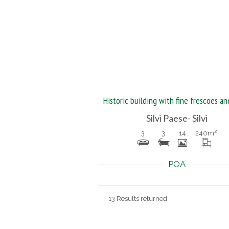
Silvi Paese- Silvi
3
3
14
240
m²
POA
13 Results returned.