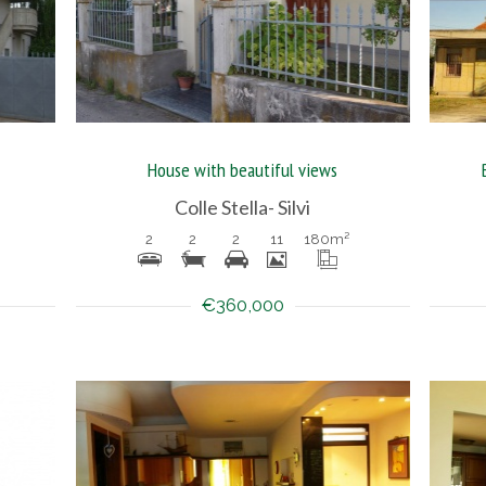
House with beautiful views
Colle Stella- Silvi
2
2
2
11
180
m²
€360,000