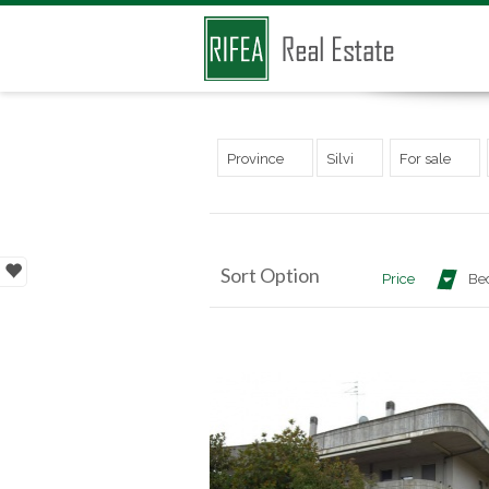
Province
Silvi
For sale
Sort Option
Price
Be