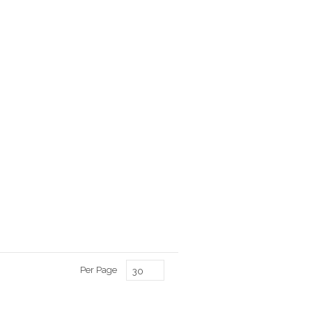
Per Page
30