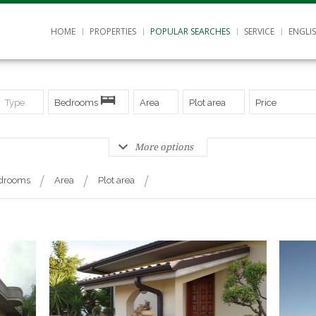
HOME
PROPERTIES
POPULAR SEARCHES
SERVICE
ENGLI
Type
Bedrooms
Area
Plot area
Price
More options
drooms
Area
Plot area