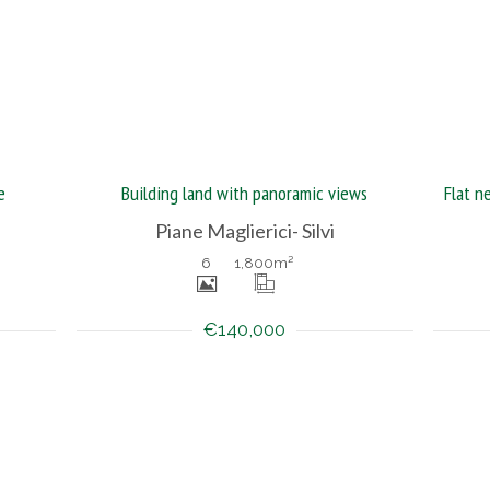
e
Building land with panoramic views
Piane Maglierici- Silvi
6
1,800
m²
€140,000