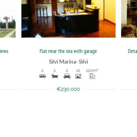
views
Flat near the sea with garage
Deta
Silvi Marina- Silvi
2
2
2
12
120
m²
€230,000