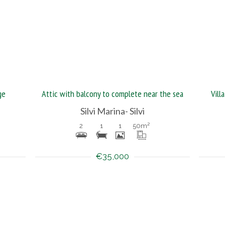
ge
Attic with balcony to complete near the sea
Vill
Silvi Marina- Silvi
2
1
1
50
m²
€35,000