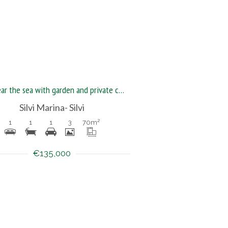
Flat near the sea with garden and private courtyard
Silvi Marina- Silvi
1
1
1
3
70
m²
€135,000