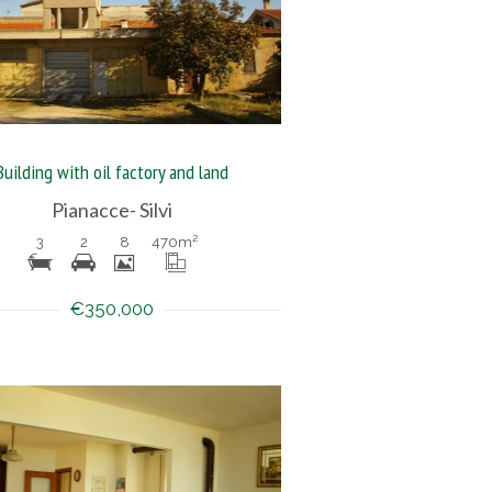
Building with oil factory and land
Pianacce- Silvi
3
2
8
470
m²
€350,000