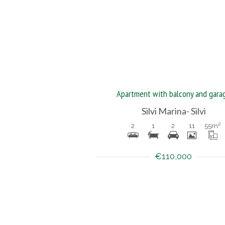
Apartment with balcony and gara
Silvi Marina- Silvi
2
1
2
11
55
m²
€110,000