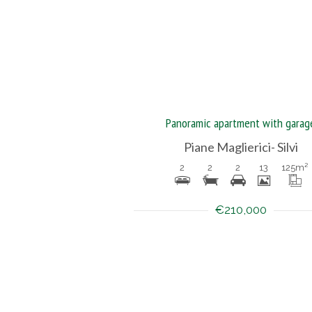
Panoramic apartment with garag
Piane Maglierici- Silvi
2
2
2
13
125
m²
€210,000