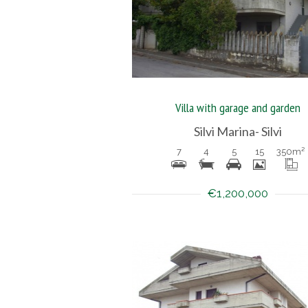
Villa with garage and garden
Silvi Marina- Silvi
7
4
5
15
350
m²
€1,200,000