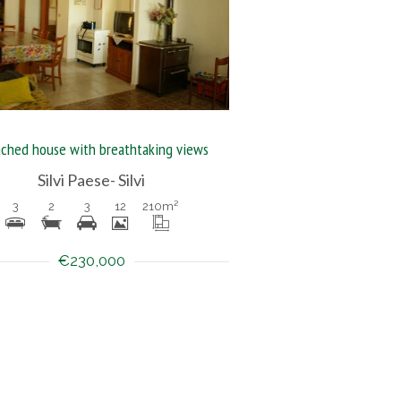
ched house with breathtaking views
Silvi Paese- Silvi
3
2
3
12
210
m²
€230,000