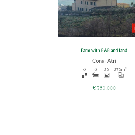
Farm with B&B and land
Cona- Atri
6
6
20
270
m²
€560,000