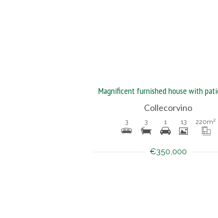
Collecorvino
3
3
1
13
220
m²
€350,000