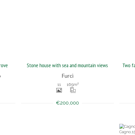
rove
Stone house with sea and mountain views
o
Furci
11
165
m²
€200,000