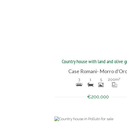
Country house with land and olive g
Case Romani- Morro d'Or
3
1
5
200
m²
€200,000