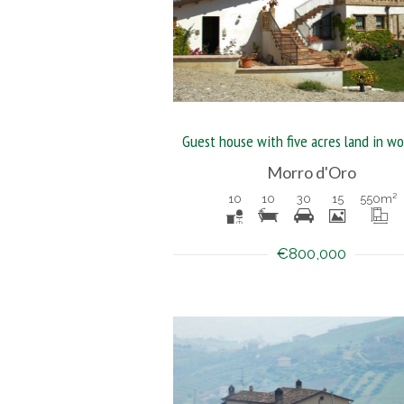
Morro d'Oro
10
10
30
15
550
m²
€800,000