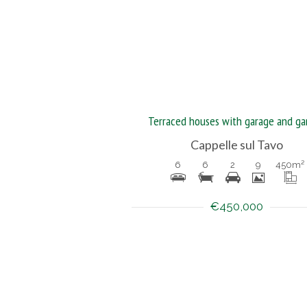
Terraced houses with garage and ga
Cappelle sul Tavo
6
6
2
9
450
m²
€450,000