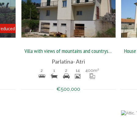
reduced
Villa with views of mountains and countryside of Abruzzo
Parlatina- Atri
2
1
2
14
400
m²
€500,000