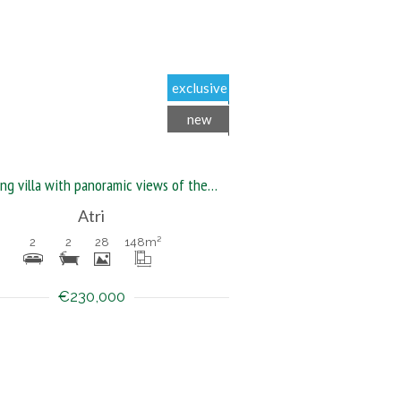
exclusive
new
Stunning villa with panoramic views of the sea, hills, and mountains
Atri
2
2
28
148
m²
€230,000