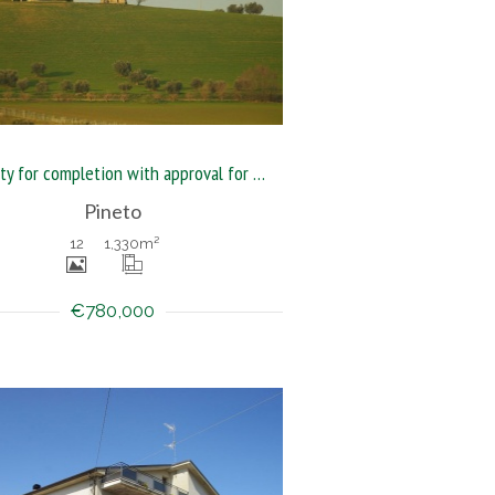
Property for completion with approval for guesthouse
Pineto
12
1,330
m²
€780,000