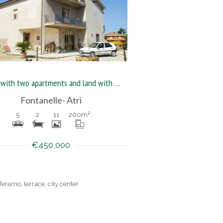
House with two apartments and land with outbuilding
Fontanelle- Atri
5
2
11
200
m²
€450,000