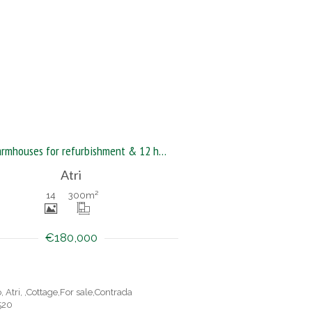
Two farmhouses for refurbishment & 12 hectares of land
Atri
14
300
m²
€180,000