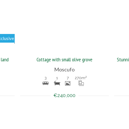
xclusive
 land
Cottage with small olive grove
Moscufo
3
1
7
270
m²
€240,000