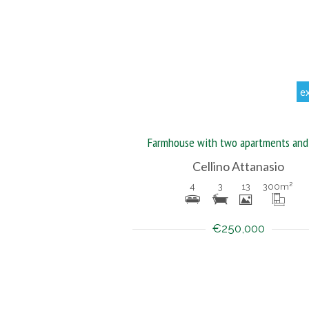
e
Farmhouse with two apartments and
Cellino Attanasio
4
3
13
300
m²
€250,000