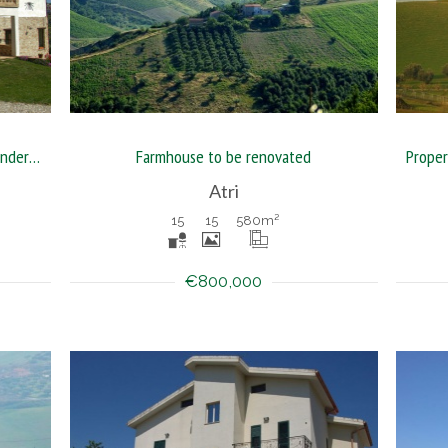
Guest house with five acres land in wonderful position
Farmhouse to be renovated
Atri
15
15
580
m²
€800,000