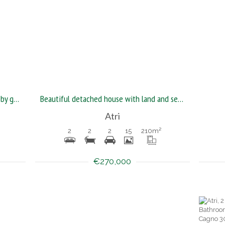
Detached house with land surrounded by greenery
Beautiful detached house with land and sea and mountain view
Atri
2
2
2
15
210
m²
€270,000