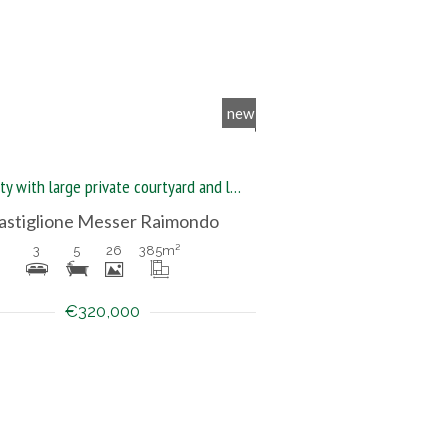
new
Property with large private courtyard and land
astiglione Messer Raimondo
3
5
26
385
m²
€320,000