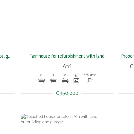
Magnificent furnished house with patios, garden and garage
Farmhouse for refurbishment with land
Atri
C
2
1
2
5
160
m²
€350,000