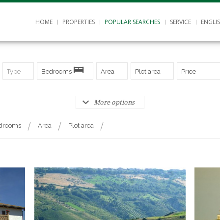
HOME
PROPERTIES
POPULAR SEARCHES
SERVICE
ENGLI
Type
Bedrooms
Area
Plot area
Price
More options
drooms
Area
Plot area