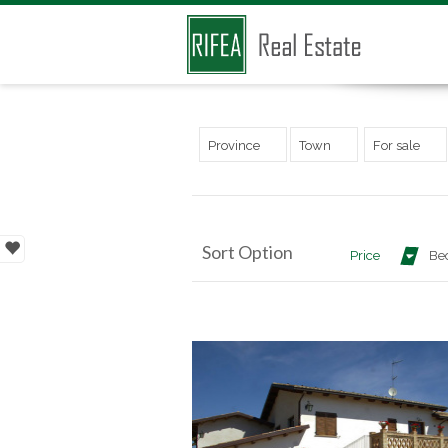
Province
Town
For sale
Sort Option
Price
Be