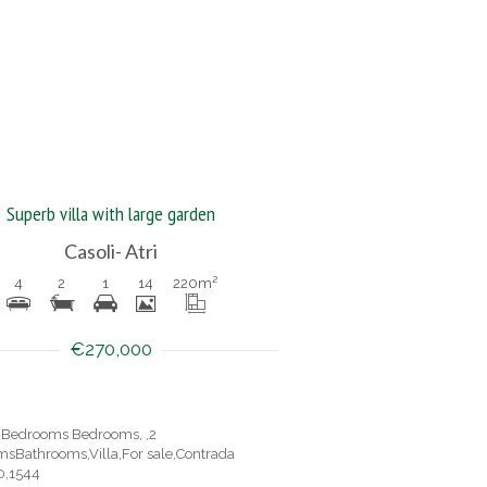
Superb villa with large garden
Casoli- Atri
4
2
1
14
220
m²
€270,000