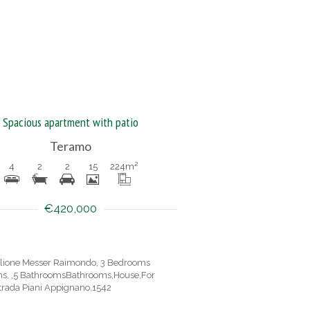
Spacious apartment with patio
Teramo
4
2
2
15
224
m²
€420,000