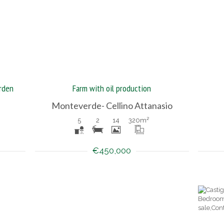
rden
Farm with oil production
Monteverde- Cellino Attanasio
5
2
14
320
m²
€450,000