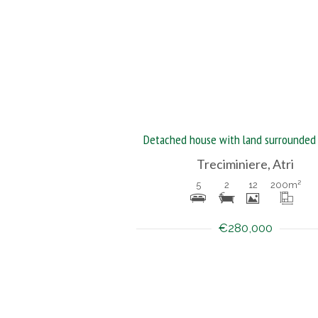
Treciminiere, Atri
5
2
12
200
m²
€280,000