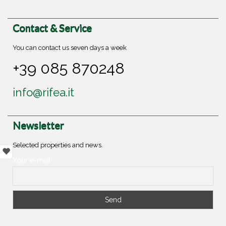
Contact & Service
You can contact us seven days a week
+39 085 870248
info@rifea.it
Newsletter
Selected properties and news.
Your e-mail