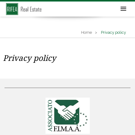
Home
Privacy policy
Privacy policy