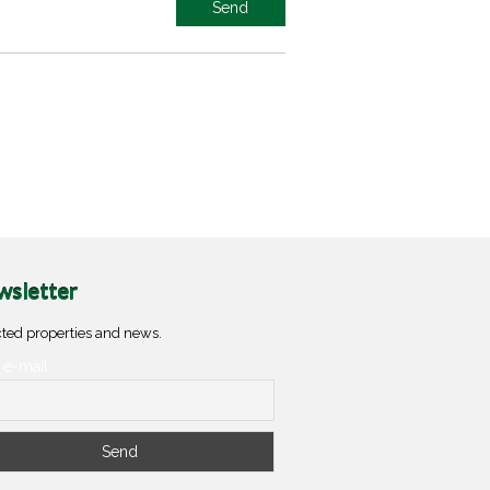
sletter
ted properties and news.
 e-mail