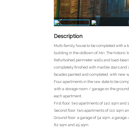
Description
Multi-family house to be completed with a t
building in the oldtown of Atri. The historic
Refurbished perimeter walls and load-bearin
completely finished with marble stairs and w
facades painted and completed, with new w
Four apartments in the raw state to be comp
with a storage room / garage on the ground fl
each apartment.
First floor: two apartments of 140 sqm and 
Second floor: two apartments of 110 sqm a
Ground floor: a garage of 54 sqm, a garag
82 sqm and 45 sqm.