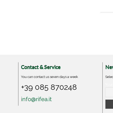
Contact & Service
New
You can contact us seven days a week
Selec
+39 085 870248
Your
info@rifea.it