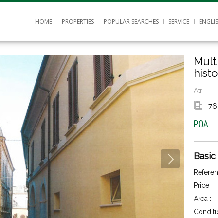
HOME
PROPERTIES
POPULAR SEARCHES
SERVICE
ENGLI
Mult
histo
Atri
76
POA
Basic
Referen
Price :
Area :
Conditi