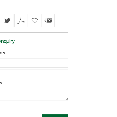
nquiry