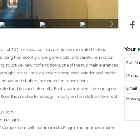
Your
e
otal of 765 sqm located in a completely renovated historic
 building has recently undergone a total and careful renovation.
g structure, new roof and floors, one of the two main entrances
rought iron railings, courtyard completed, exterior and interior
indows and shutters, armoured entrance doors.
leted and finished internally. Each apartment will be equipped
oor. It is possible to redesign, modify and divide the interiors of
172 sqm.
nd 114 sqm.
e / storage room with bathroom of 48 sqm, multipurpose rooms