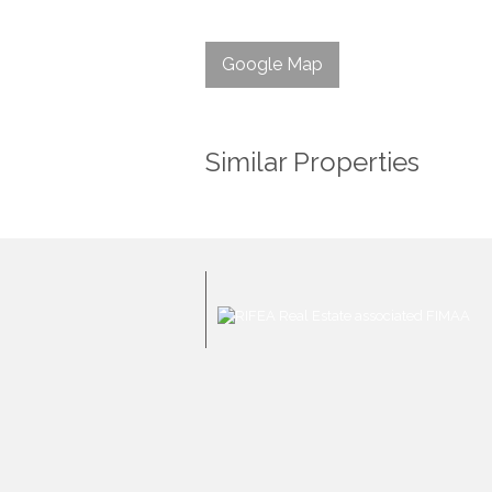
Google Map
Similar Properties