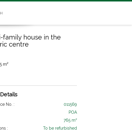
SH
i-family house in the
ric centre
5 m²
 Details
ce No. :
011569
POA
765 m²
ons :
To be refurbished