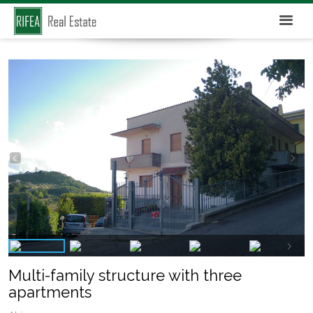
Multi-family structure with three
apartments