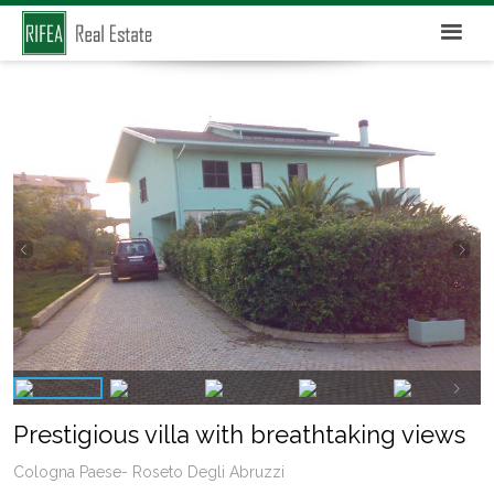
Prestigious villa with breathtaking views
Cologna Paese- Roseto Degli Abruzzi