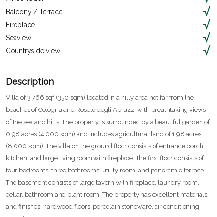
Balcony / Terrace
Fireplace
Seaview
Countryside view
Description
Villa of 3,766 sqf (350 sqm) located in a hilly area not far from the
beaches of Cologna and Roseto degli Abruzzi with breathtaking views
of the sea and hills. The property is surrounded by a beautiful garden of
0.98 acres (4,000 sqm) and includes agricultural land of 1.98 acres
(8,000 sqm). The villa on the ground floor consists of entrance porch,
kitchen, and large living room with fireplace. The first floor consists of
four bedrooms, three bathrooms, utility room, and panoramic terrace.
The basement consists of large tavern with fireplace, laundry room,
cellar, bathroom and plant room. The property has excellent materials
and finishes, hardwood floors, porcelain stoneware, air conditioning,