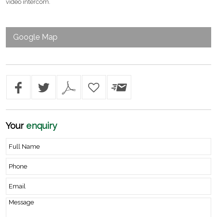
video intercom.
Google Map
Your
enquiry