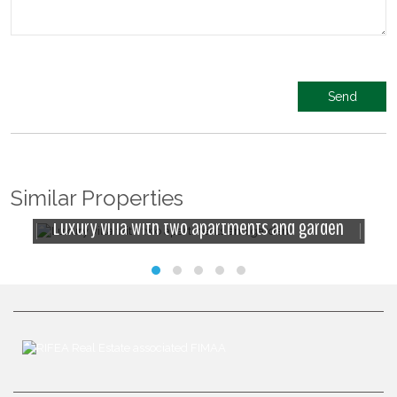
Similar Properties
Luxury villa with two apartments and garden