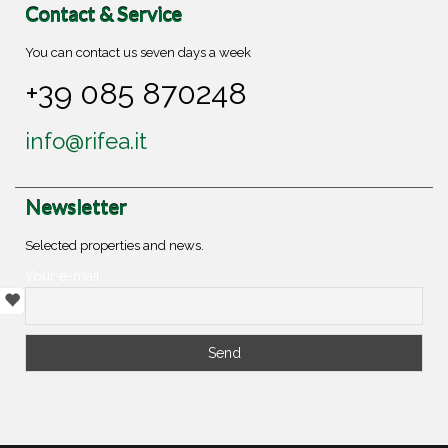
Contact & Service
You can contact us seven days a week
+39 085 870248
info@rifea.it
Newsletter
Selected properties and news.
Your e-mail