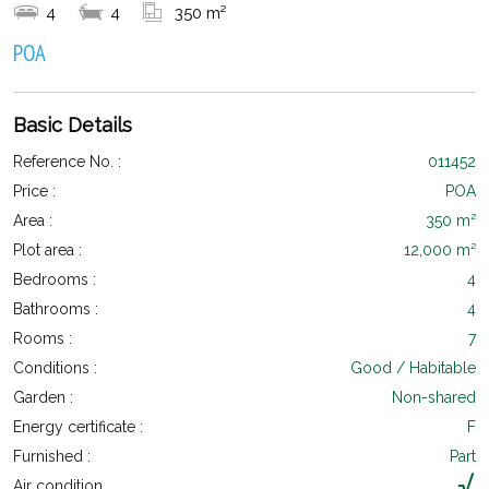
4
4
350 m²
POA
Basic Details
Reference No. :
011452
Price :
POA
Area :
350 m²
Plot area :
12,000 m²
Bedrooms :
4
Bathrooms :
4
Rooms :
7
Conditions :
Good / Habitable
Garden :
Non-shared
Energy certificate :
F
Furnished :
Part
Air condition