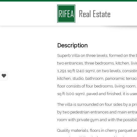
Description
Superb Villa on three levels, formed on the 
two entrances, three bedrooms, kitchen, liv
1,291 sq ft (240 sqm), on two levels, consisti
kitchen, studio, bathroom, panoramic terrace 
floor consists of four bedrooms, living room
sq ft (100 sqm), paved and finished, it is used
The villa is surrounded on four sides by a p
by two pedestrian entrances and main entra
room with private gym and with the possibilit
Quality materials, floors in cherry parquet 