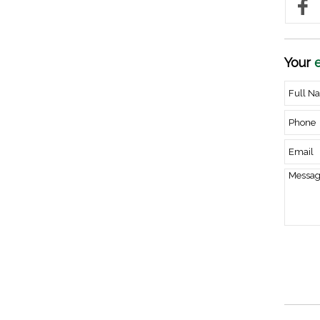
Your
e