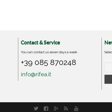
Contact & Service
New
You can contact us seven days a week
Selec
+39 085 870248
Your
info@rifea.it