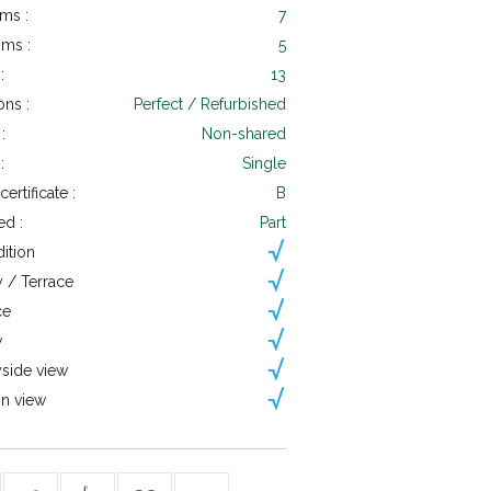
ms :
7
ms :
5
:
13
ons :
Perfect / Refurbished
:
Non-shared
:
Single
ertificate :
B
ed :
Part
dition
 / Terrace
ce
w
side view
n view