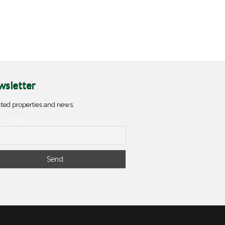
sletter
ted properties and news.
 e-mail