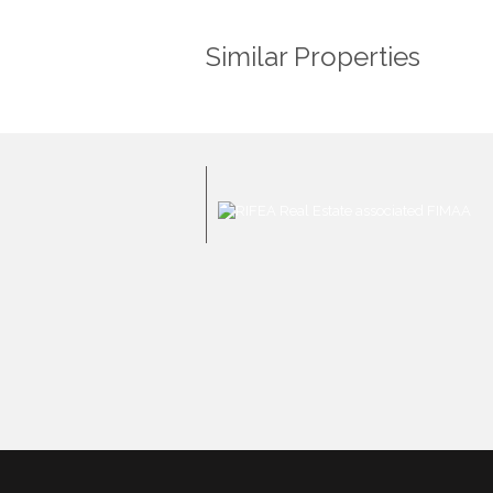
Similar Properties