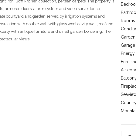
t iron, Boffi kitchen collection, persian carpets. The property is
Bedroo
ts, armored doors, alarm system and video surveillance,
Bathroo
ivate courtyard and garden served by irrigation systems and
Rooms 
nsulation with double wall with glass wool cavity wall, roof and
Conditi
roperty with antique furniture and small garden bordering. The
Garden 
spectacular views.
Garage 
Energy c
Furnish
Air con
Balcony
Firepla
Seavie
Country
Mountai