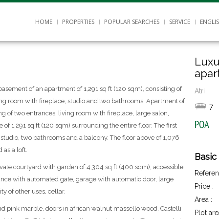
HOME
PROPERTIES
POPULAR SEARCHES
SERVICE
ENGLI
Luxu
apar
basement of an apartment of 1,291 sq ft (120 sqm), consisting of
Atri
ing room with fireplace, studio and two bathrooms. Apartment of
7
ng of two entrances, living room with fireplace, large salon,
POA
of 1,291 sq ft (120 sqm) surrounding the entire floor. The first
, studio, two bathrooms and a balcony. The floor above of 1,076
 as a loft.
Basic
rivate courtyard with garden of 4,304 sq ft (400 sqm), accessible
Referen
nce with automated gate, garage with automatic door, large
Price :
y of other uses, cellar.
Area :
and pink marble, doors in african walnut massello wood, Castelli
Plot are