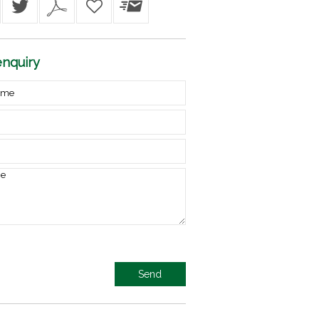
nquiry