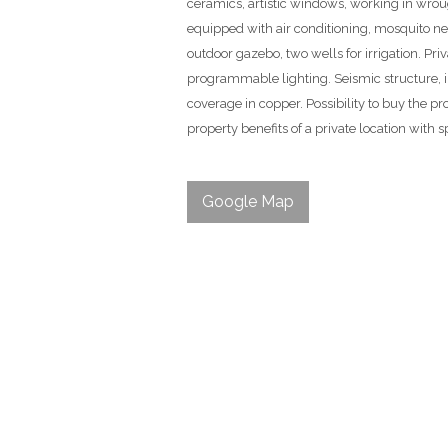
ceramics, artistic windows, working in wrough
equipped with air conditioning, mosquito ne
outdoor gazebo, two wells for irrigation. Pr
programmable lighting. Seismic structure, i
coverage in copper. Possibility to buy the p
property benefits of a private location with 
Google Map