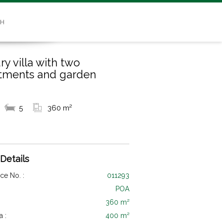
SH
ry villa with two
tments and garden
5
360 m²
 Details
ce No. :
011293
POA
360 m²
a :
400 m²