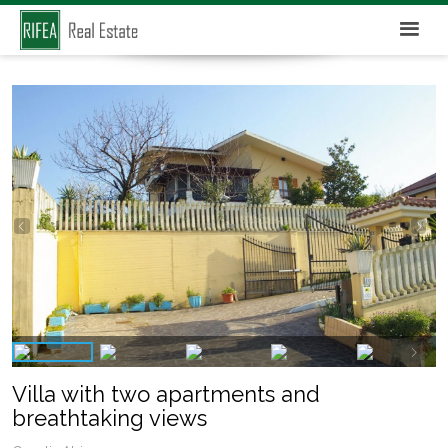
Villa with two apartments and
breathtaking views