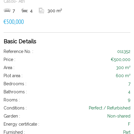
Casoli- Atri
7
4
300 m²
€500,000
Basic Details
Reference No. :
011352
Price :
€500,000
Area :
300 m²
Plot area :
600 m²
Bedrooms :
7
Bathrooms :
4
Rooms :
9
Conditions :
Perfect / Refurbished
Garden :
Non-shared
Energy certificate :
F
Furnished :
Part