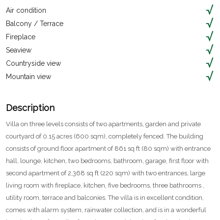
Air condition
Balcony / Terrace
Fireplace
Seaview
Countryside view
Mountain view
Description
Villa on three levels consists of two apartments, garden and private
courtyard of 0.15 acres (600 sqm), completely fenced. The building
consists of ground floor apartment of 861 sq ft (80 sqm) with entrance
hall, lounge, kitchen, two bedrooms, bathroom, garage, first floor with
second apartment of 2,368 sq ft (220 sqm) with two entrances, large
living room with fireplace, kitchen, five bedrooms, three bathrooms ,
utility room, terrace and balconies. The villa is in excellent condition,
comes with alarm system, rainwater collection, and is in a wonderful