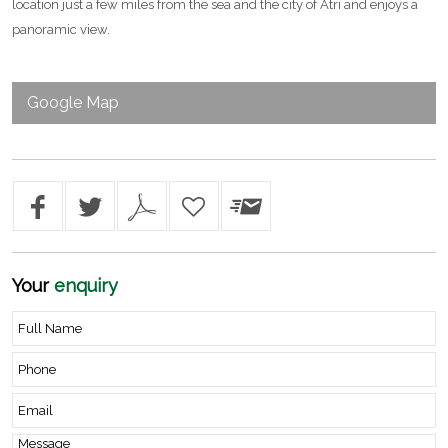
location just a few miles from the sea and the city of Atri and enjoys a
panoramic view.
Google Map
Your
enquiry