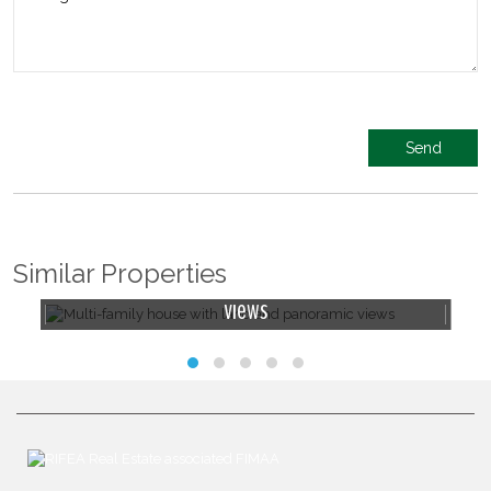
Similar Properties
f
Multi-family house with land and panoramic
views