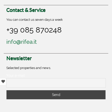
Contact & Service
You can contact us seven days a week
+39 085 870248
info@rifea.it
Newsletter
Selected properties and news.
Your e-mail