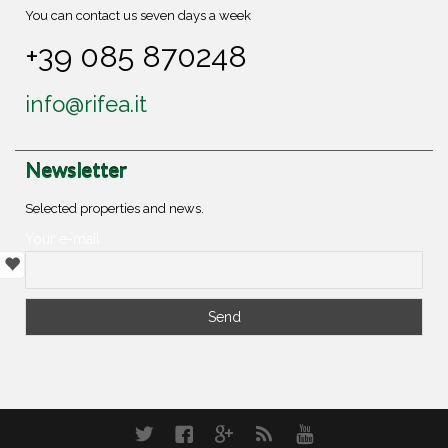
You can contact us seven days a week
+39 085 870248
info@rifea.it
Newsletter
Selected properties and news.
Your e-mail