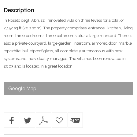
Description
In Roseto degli Abruzzi, renovated villa on three levels for a total of
2,152 sq ft (200 sqm). The property comprises: entrance, kitchen, living
room, three bedrooms, three bathrooms plus a large mansard. There is
also a private courtyard, large garden, intercom, armored door, marble
top white, bulletproof glass, all completely autonomous with new
systems and individually managed. The villa has been renovated in
2003 and is located in a great location.
Google Map