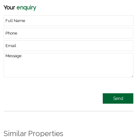
Your
enquiry
Similar Properties