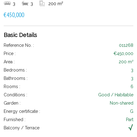
3
3
200 m²
€450,000
Basic Details
Reference No. :
011268
Price :
€450,000
Area :
200 m²
Bedrooms :
3
Bathrooms :
3
Rooms :
6
Conditions :
Good / Habitable
Garden :
Non-shared
Energy certificate :
G
Furnished :
Part
Balcony / Terrace