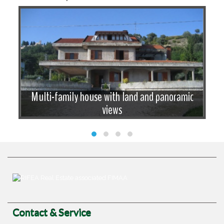
Multi-family house with land and panoramic
views
Contact & Service