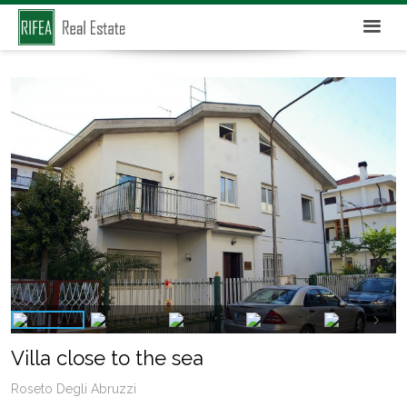
Villa close to the sea
Roseto Degli Abruzzi