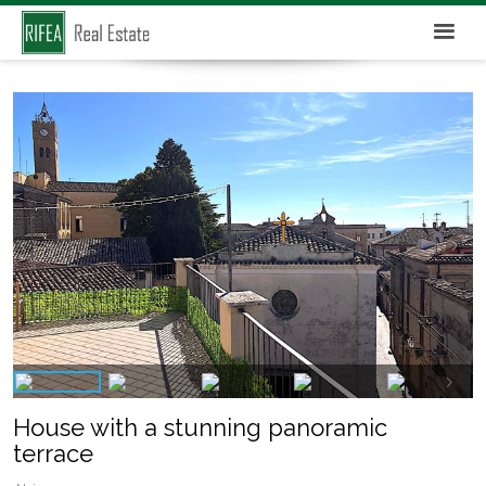
House with a stunning panoramic
terrace