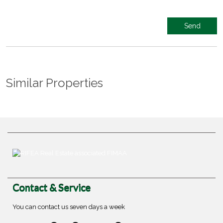
Similar Properties
Contact & Service
You can contact us seven days a week