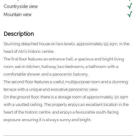
Countryside view
Mountain view
Description
Stunning detached house on two levels, approximately 95 sqm, in the
heart of Atri’s historic centre.
The first floor features an entrance hall, a spacious and bright living
room, eat-in kitchen, hallway, two bedrooms, a bathroom with a
comfortable shower, and a panoramic balcony.
The second floor features a useful multipurpose room and a stunning
terrace with a unique and evocative panoramic view.
On the ground floor, there is a storage room of approximately 30 sqm
with a vaulted ceiling. The property enjoys an excellent location in the
heart of the historic centre, and enjoys a favourable south-facing
exposure, ensuring it is always sunny and bright.