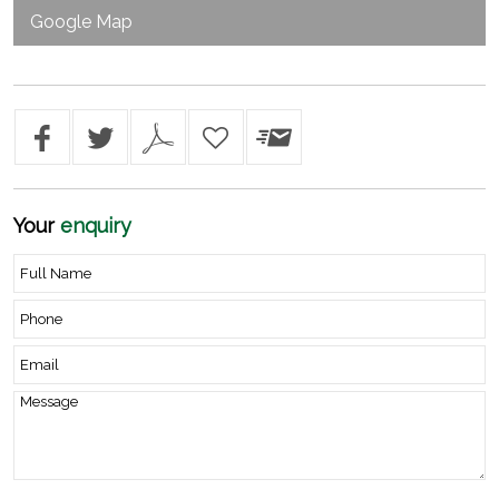
Google Map
Your
enquiry