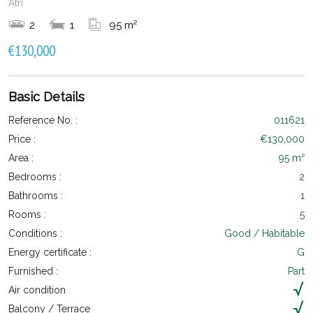
Atri
2
1
95 m²
€130,000
Basic Details
Reference No. :
011621
Price :
€130,000
Area :
95 m²
Bedrooms :
2
Bathrooms :
1
Rooms :
5
Conditions :
Good / Habitable
Energy certificate :
G
Furnished :
Part
Air condition
Balcony / Terrace