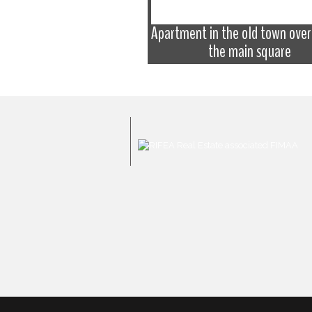
Apartment in the old town over
 the historical centre
the main square