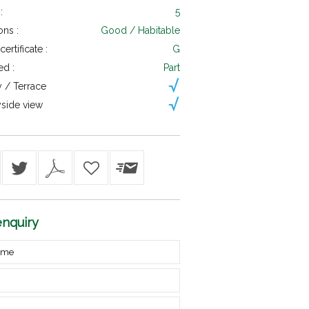
:
5
ons :
Good / Habitable
ertificate :
G
ed :
Part
 / Terrace
side view
nquiry