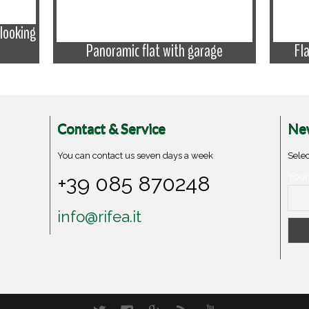
looking
Panoramic flat with garage
Fl
Contact & Service
New
You can contact us seven days a week
Selec
+39 085 870248
Your
info@rifea.it