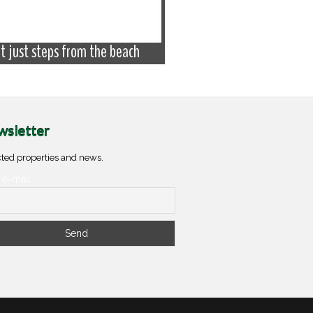
at just steps from the beach
Apartment with garage
sletter
ted properties and news.
 e-mail