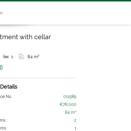
SH
tment with cellar
1
84 m²
0
 Details
ce No. :
011589
€78,000
84 m²
ms :
2
ms :
1