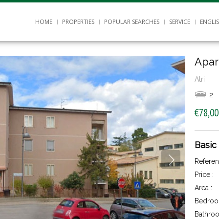
HOME
PROPERTIES
POPULAR SEARCHES
SERVICE
ENGLI
Apar
Atri
2
€78,00
Basic
Referen
Price :
Area :
Bedroo
Bathroo