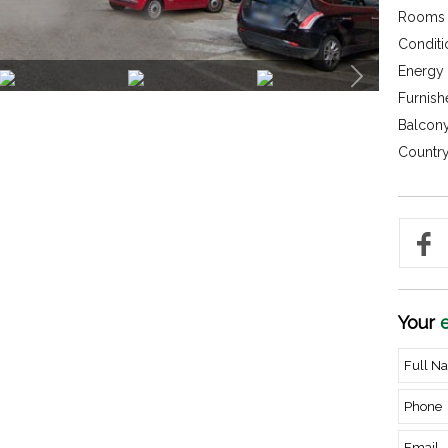
Rooms 
Conditi
Energy c
Furnish
Balcony
Country
Your
e