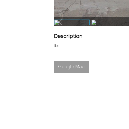
Description
tbd
Google Map