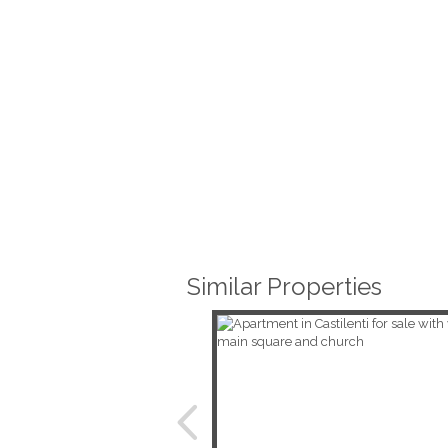
Similar Properties