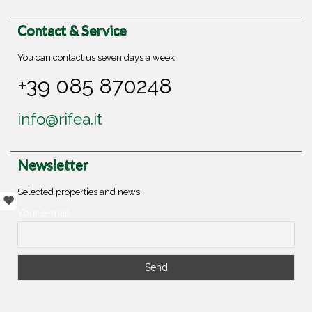
Contact & Service
You can contact us seven days a week
+39 085 870248
info@rifea.it
Newsletter
Selected properties and news.
Your e-mail