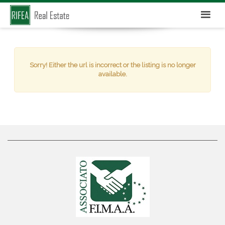
Sorry! Either the url is incorrect or the listing is no longer
available.