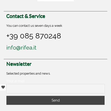
Contact & Service
You can contact us seven days a week
+39 085 870248
info@rifea.it
Newsletter
Selected properties and news.
Your e-mail