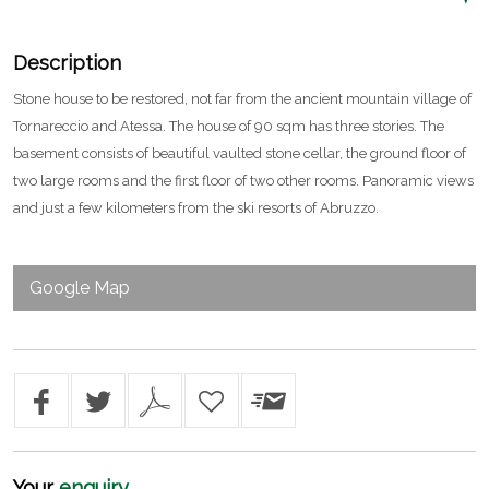
Description
Stone house to be restored, not far from the ancient mountain village of
Tornareccio and Atessa. The house of 90 sqm has three stories. The
basement consists of beautiful vaulted stone cellar, the ground floor of
two large rooms and the first floor of two other rooms. Panoramic views
and just a few kilometers from the ski resorts of Abruzzo.
Google Map
Your
enquiry