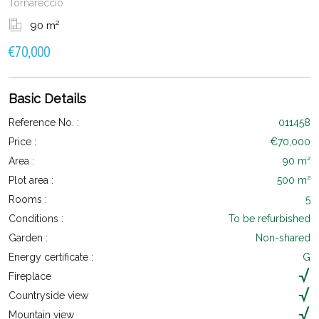
Tornareccio
90 m²
€70,000
Basic Details
Reference No. :
011458
Price :
€70,000
Area :
90 m²
Plot area :
500 m²
Rooms :
5
Conditions :
To be refurbished
Garden :
Non-shared
Energy certificate :
G
Fireplace
Countryside view
Mountain view