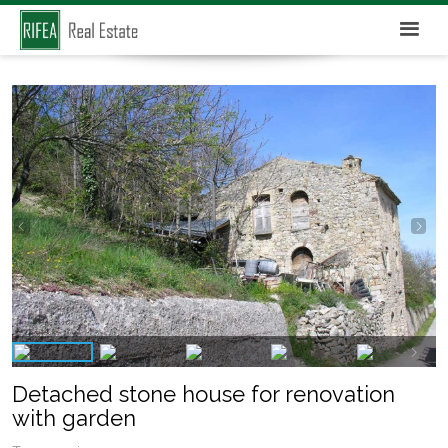
Detached stone house for renovation
with garden