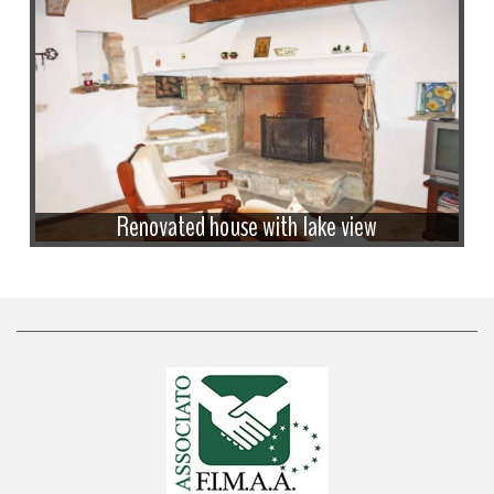
Renovated house with lake view