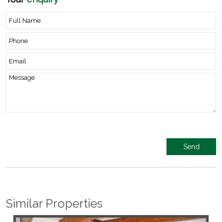
Similar Properties