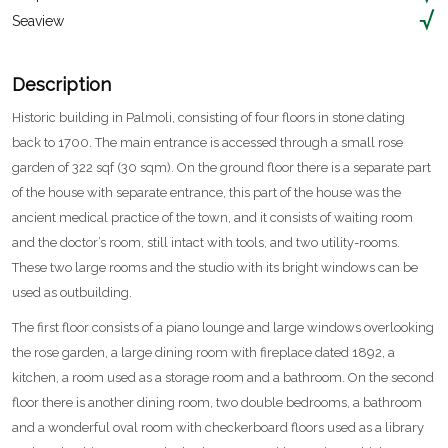
Seaview
Description
Historic building in Palmoli, consisting of four floors in stone dating
back to 1700. The main entrance is accessed through a small rose
garden of 322 sqf (30 sqm). On the ground floor there is a separate part
of the house with separate entrance, this part of the house was the
ancient medical practice of the town, and it consists of waiting room
and the doctor’s room, still intact with tools, and two utility-rooms.
These two large rooms and the studio with its bright windows can be
used as outbuilding.
The first floor consists of a piano lounge and large windows overlooking
the rose garden, a large dining room with fireplace dated 1892, a
kitchen, a room used as a storage room and a bathroom. On the second
floor there is another dining room, two double bedrooms, a bathroom
and a wonderful oval room with checkerboard floors used as a library