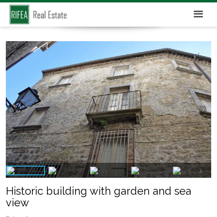
Historic building with garden and sea
view