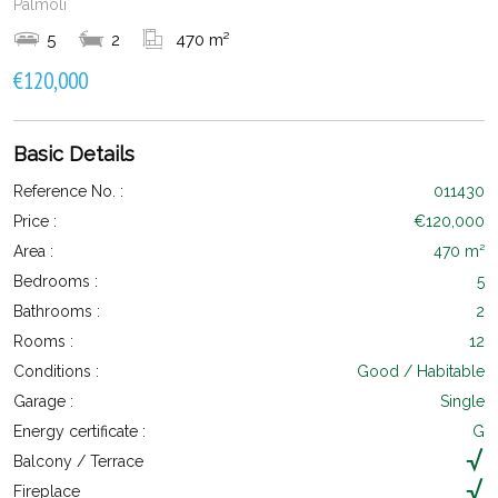
Palmoli
5
2
470 m²
€120,000
Basic Details
Reference No. :
011430
Price :
€120,000
Area :
470 m²
Bedrooms :
5
Bathrooms :
2
Rooms :
12
Conditions :
Good / Habitable
Garage :
Single
Energy certificate :
G
Balcony / Terrace
Fireplace