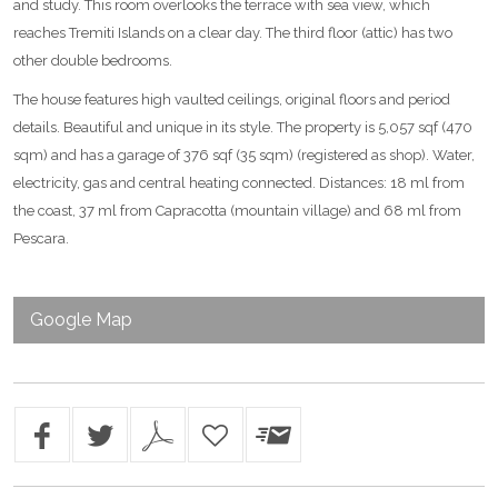
and study. This room overlooks the terrace with sea view, which
reaches Tremiti Islands on a clear day. The third floor (attic) has two
other double bedrooms.
The house features high vaulted ceilings, original floors and period
details. Beautiful and unique in its style. The property is 5,057 sqf (470
sqm) and has a garage of 376 sqf (35 sqm) (registered as shop). Water,
electricity, gas and central heating connected. Distances: 18 ml from
the coast, 37 ml from Capracotta (mountain village) and 68 ml from
Pescara.
Google Map