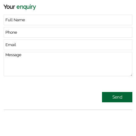
Your
enquiry