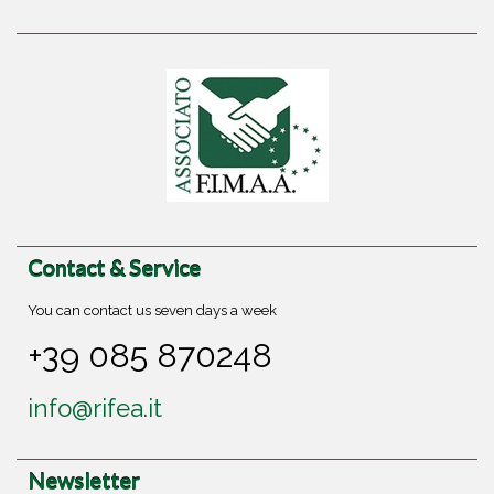
Contact & Service
You can contact us seven days a week
+39 085 870248
info@rifea.it
Newsletter