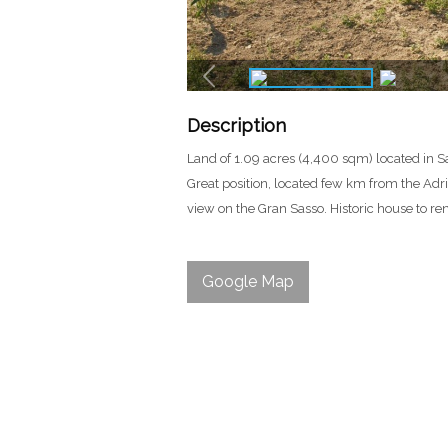
Description
Land of 1.09 acres (4,400 sqm) located in Sa
Great position, located few km from the Adri
view on the Gran Sasso. Historic house to re
Google Map