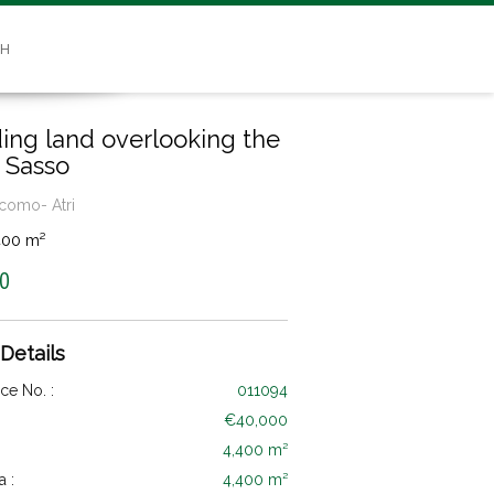
SH
ding land overlooking the
 Sasso
como- Atri
400 m²
0
 Details
ce No. :
011094
€40,000
4,400 m²
a :
4,400 m²