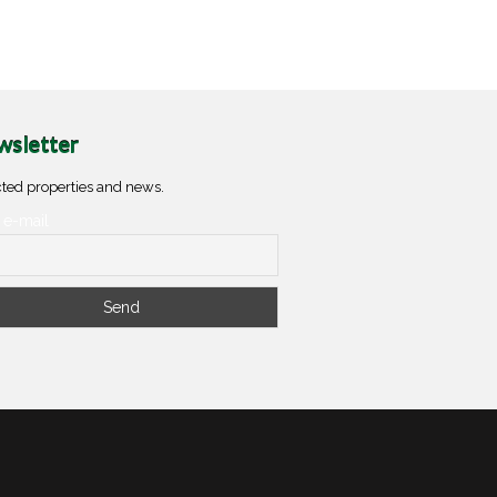
sletter
ted properties and news.
 e-mail