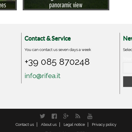
ees
panoramic view
Contact & Service
New
You can contact us seven days a week
Selec
+39 085 870248
Your
info@rifea.it
Twitter
Facebook
Google+
RSS
YouTube
Contact us
About us
Legal notice
Privacy policy