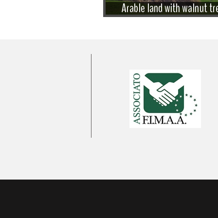
Arable land with walnut tr