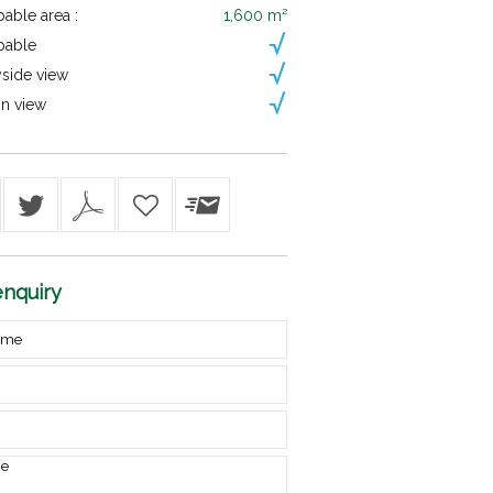
able area :
1,600 m²
pable
side view
n view
nquiry