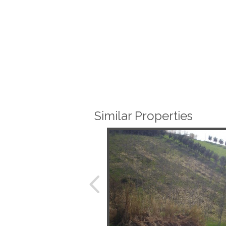
Similar Properties