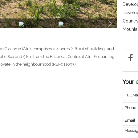
Develop
Develo
Country
Mountai
n Giacomo (Atri), comprises 0.4 acres (1,600) of building land.
atic Sea and 5 km from the Historical Centre of Atri. Enchanting
novate in the neighbourhood (
REI-011093
).
Your
e