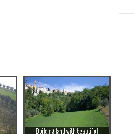
Building land with beautiful