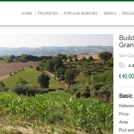
HOME
PROPERTIES
POPULAR SEARCHES
SERVICE
ENGLI
Buil
Gran
San Gia
4,
€40,00
Basic
Referen
Price :
Area :
Plot are