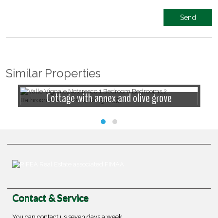
Similar Properties
Cottage with annex and olive grove
Contact & Service
You can contact us seven days a week