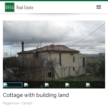
Cottage with building land
Pagannoni- Campli