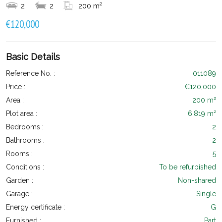
2
2
200 m²
€120,000
Basic Details
Reference No. :
011089
Price :
€120,000
Area :
200 m²
Plot area :
6,819 m²
Bedrooms :
2
Bathrooms :
2
Rooms :
5
Conditions :
To be refurbished
Garden :
Non-shared
Garage :
Single
Energy certificate :
G
Furnished :
Part