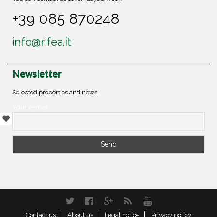
+39 085 870248
info@rifea.it
Newsletter
Selected properties and news.
Your e-mail
Twitter
Facebook
Google+
RSS
YouTube
Contact us
About us
Legal notice
Privacy policy