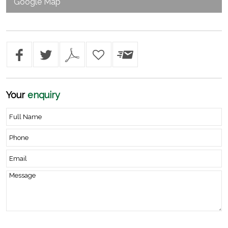
Google Map
Your
enquiry