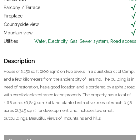
Balcony / Terrace
Fireplace
Countryside view
Mountain view
Utilities :
Water, Electricity, Gas, Sewer system, Road access
Description
House of 2,152 sq ft (200 sqm) on two levels, in a quiet district of Campli
and a few kilometers from the ancient city of Teramo. The building is in
need of restoration, has a good location and is bordered by asphalt road
with comfortable entrance to the property. The property has a total of
1.68 acres (6,819 sqm) of land planted with olive trees, of which 0.58
acres (2,345 sqm) for development, and includes two small
outbuildings. Beautiful views of mountains and hills.