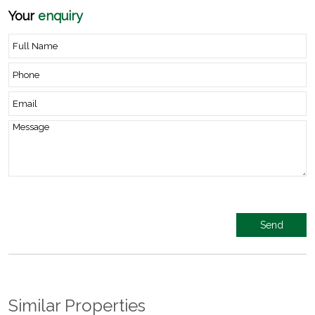
Your
enquiry
Similar Properties