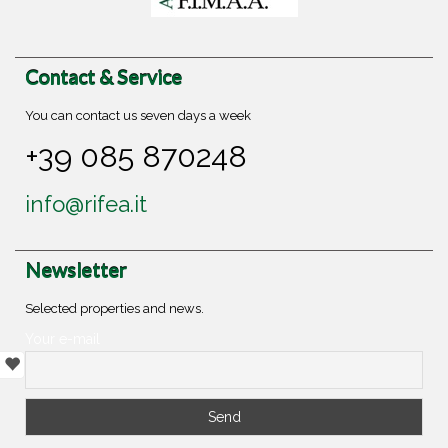
Contact & Service
You can contact us seven days a week
+39 085 870248
info@rifea.it
Newsletter
Selected properties and news.
Your e-mail