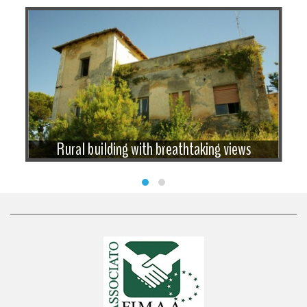
Rural building with breathtaking views