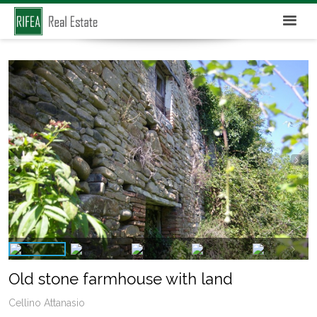
Old stone farmhouse with land
Cellino Attanasio