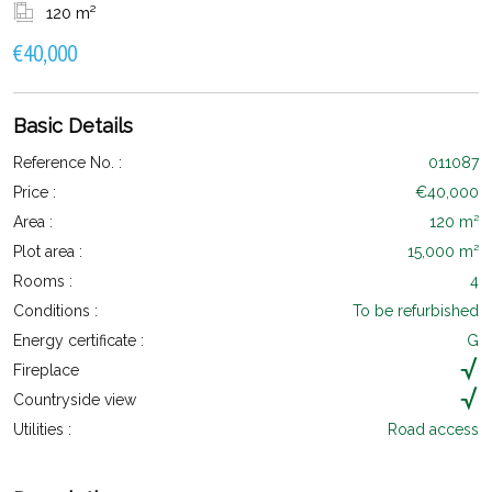
120 m²
€40,000
Basic Details
Reference No. :
011087
Price :
€40,000
Area :
120 m²
Plot area :
15,000 m²
Rooms :
4
Conditions :
To be refurbished
Energy certificate :
G
Fireplace
Countryside view
Utilities :
Road access