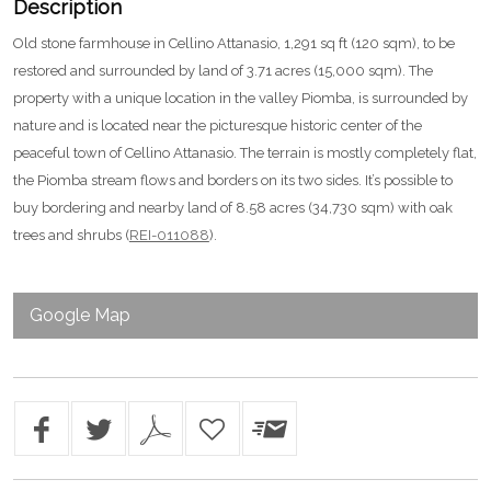
Description
Old stone farmhouse in Cellino Attanasio, 1,291 sq ft (120 sqm), to be
restored and surrounded by land of 3.71 acres (15,000 sqm). The
property with a unique location in the valley Piomba, is surrounded by
nature and is located near the picturesque historic center of the
peaceful town of Cellino Attanasio. The terrain is mostly completely flat,
the Piomba stream flows and borders on its two sides. It’s possible to
buy bordering and nearby land of 8.58 acres (34,730 sqm) with oak
trees and shrubs (
REI-011088
).
Google Map