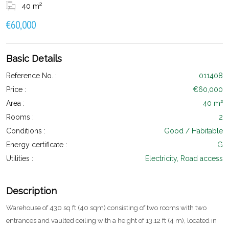
40 m²
€60,000
Basic Details
Reference No. :
011408
Price :
€60,000
Area :
40 m²
Rooms :
2
Conditions :
Good / Habitable
Energy certificate :
G
Utilities :
Electricity, Road access
Description
Warehouse of 430 sq ft (40 sqm) consisting of two rooms with two
entrances and vaulted ceiling with a height of 13.12 ft (4 m), located in