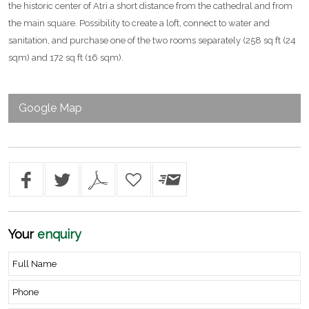
the historic center of Atri a short distance from the cathedral and from
the main square. Possibility to create a loft, connect to water and
sanitation, and purchase one of the two rooms separately (258 sq ft (24
sqm) and 172 sq ft (16 sqm).
Google Map
Your
enquiry