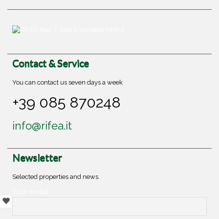
Contact & Service
You can contact us seven days a week
+39 085 870248
info@rifea.it
Newsletter
Selected properties and news.
Your e-mail