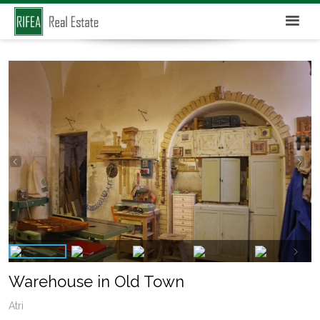
Warehouse in Old Town
Atri