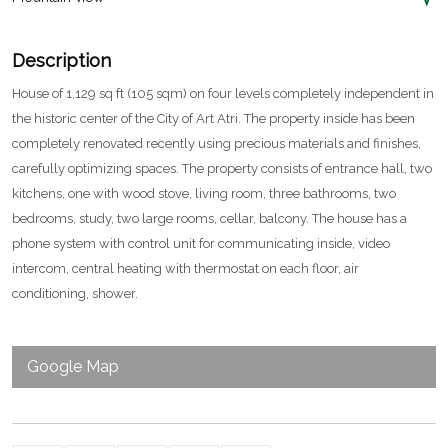
Description
House of 1,129 sq ft (105 sqm) on four levels completely independent in
the historic center of the City of Art Atri. The property inside has been
completely renovated recently using precious materials and finishes,
carefully optimizing spaces. The property consists of entrance hall, two
kitchens, one with wood stove, living room, three bathrooms, two
bedrooms, study, two large rooms, cellar, balcony. The house has a
phone system with control unit for communicating inside, video
intercom, central heating with thermostat on each floor, air
conditioning, shower.
Google Map