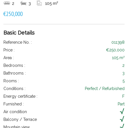
2
3
105 m²
€250,000
Basic Details
Reference No. :
011398
Price :
€250,000
Area :
105 m²
Bedrooms :
2
Bathrooms :
3
Rooms :
5
Conditions :
Perfect / Refurbished
Energy certificate :
F
Furnished :
Part
Air condition
Balcony / Terrace
Mountain view