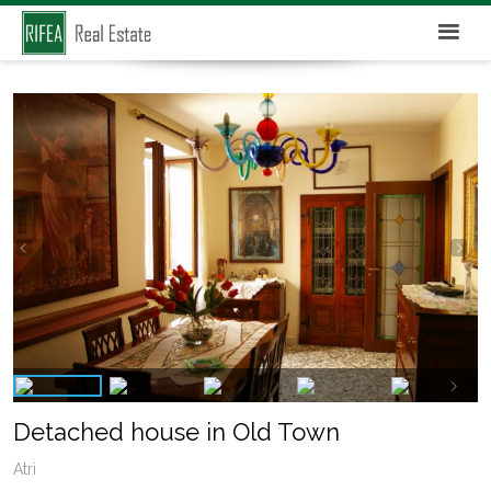
Detached house in Old Town
Atri