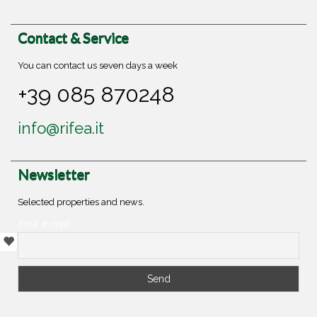
Contact & Service
You can contact us seven days a week
+39 085 870248
info@rifea.it
Newsletter
Selected properties and news.
Your e-mail