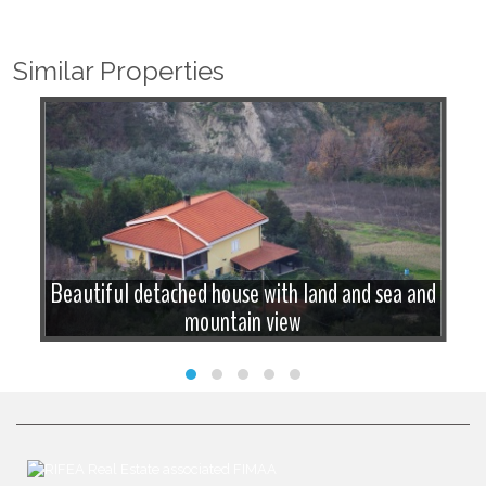
Similar Properties
Beautiful detached house with land and sea and
mountain view