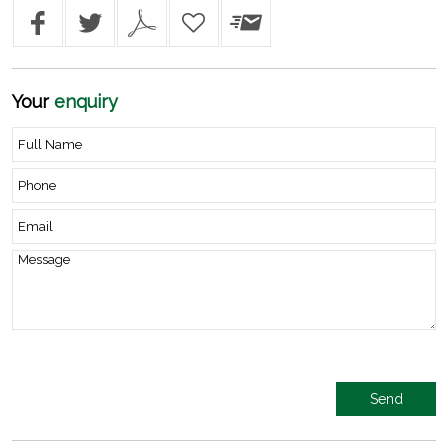
Your
enquiry