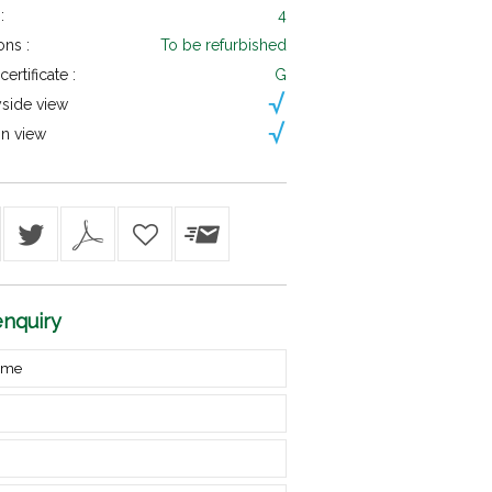
:
4
ons :
To be refurbished
ertificate :
G
side view
n view
nquiry