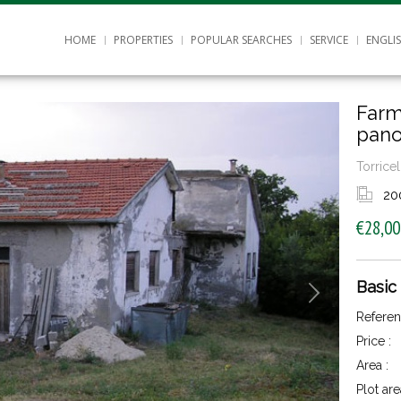
HOME
PROPERTIES
POPULAR SEARCHES
SERVICE
ENGLI
Farm
pano
Torricel
20
€28,00
Basic
Referen
Price :
Area :
Plot are