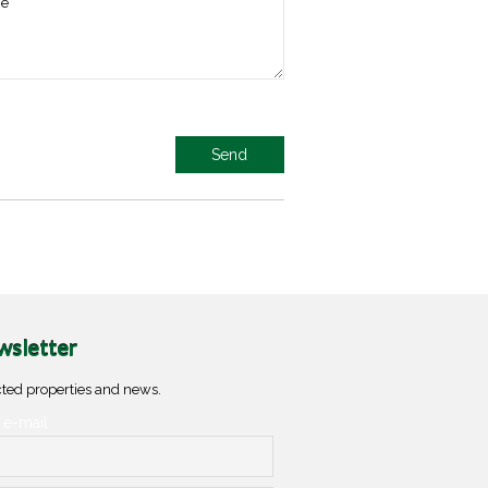
sletter
ted properties and news.
 e-mail