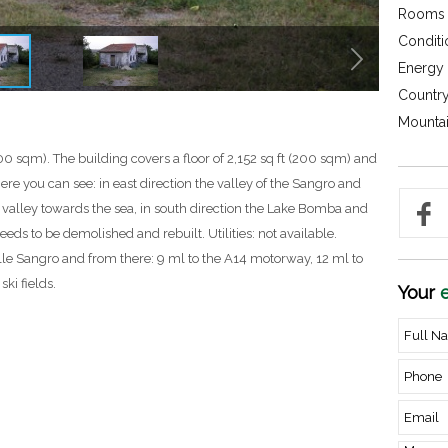
Rooms 
Conditi
Energy c
Country
Mountai
00 sqm). The building covers a floor of 2,152 sq ft (200 sqm) and
here you can see: in east direction the valley of the Sangro and
o valley towards the sea, in south direction the Lake Bomba and
eeds to be demolished and rebuilt. Utilities: not available.
le Sangro and from there: 9 ml to the A14 motorway, 12 ml to
ski fields.
Your
e