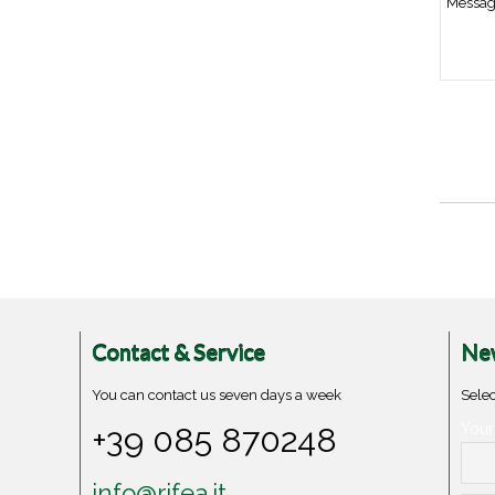
Contact & Service
New
You can contact us seven days a week
Selec
+39 085 870248
Your
info@rifea.it