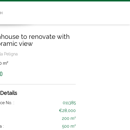
SH
house to renovate with
ramic view
la Peligna
0 m²
0
 Details
ce No. :
011385
€28,000
200 m²
a :
500 m²