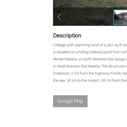
Description
Cottage with adjoining land of 5,380 sq ft (5
is situated on a hilltop lookout point from w
Monte Pallano, in north direction the Sangr
in west direction the Maiella. The structure n
Distances: 2 ml from the highway Fondo Val
the sea, 36 ml to the Airport, 28 ml from the 
Google Map