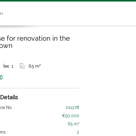
SH
e for renovation in the
town
1
65 m²
0
 Details
ce No. :
011278
€50,000
65 m²
ms :
2