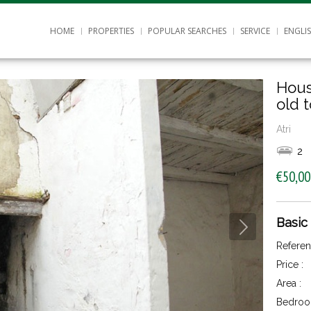
HOME
PROPERTIES
POPULAR SEARCHES
SERVICE
ENGLI
Hous
old 
Atri
2
€50,00
Basic
Referen
Price :
Area :
Bedroo