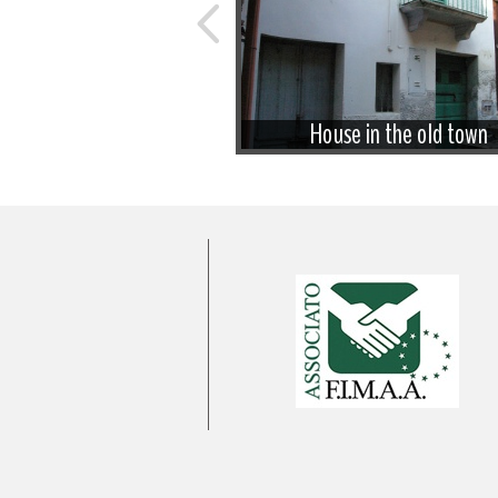
 house to be restored
House in the old town