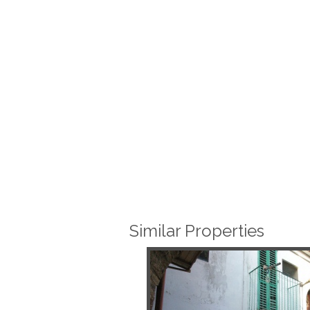
Similar Properties