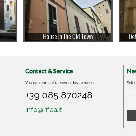
House in the Old Town
Det
Contact & Service
New
You can contact us seven days a week
Selec
+39 085 870248
Your
info@rifea.it