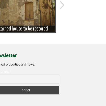
ached house to be restored
House in the old
sletter
ted properties and news.
 e-mail