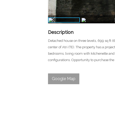
Description
Detached house on three levels, 699 sq ft (6
center of Atri (TE). The property has a proje
bedrooms, living room with kitchenette and f
configurations. Opportunity to purchase the
Google Map