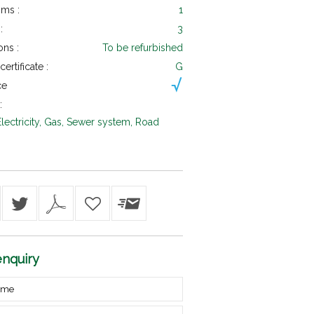
ms :
1
:
3
ons :
To be refurbished
ertificate :
G
ce
:
Electricity, Gas, Sewer system, Road
nquiry