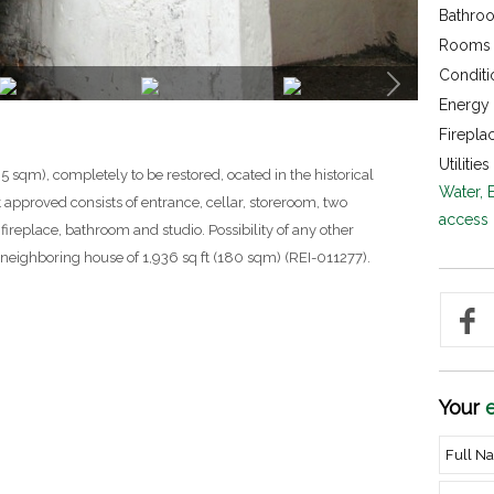
Bathroo
Rooms 
Conditi
Energy c
Firepla
Utilities 
5 sqm), completely to be restored, ocated in the historical
Water, 
ct approved consists of entrance, cellar, storeroom, two
access
ireplace, bathroom and studio. Possibility of any other
 neighboring house of 1,936 sq ft (180 sqm) (REI-011277).
Your
e