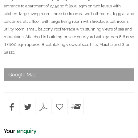
entrance to apartment of 2,152 sq ft (200 sqm on two levels with
kitchen, large living room, three bedrooms, two bathrooms, loggias and
balconies, attic floor, with large living room with fireplace, bathroom,
utility room, small balcony, roof terrace with stunning views of sea and
mountains. Attached to building private courtyard with garden 8,611 sq
ft (800 sqm approx. Breathtaking views of sea, hills, Maiella and Gran
Sasso.
Google Map
Your
enquiry