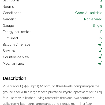
Bathrooms :
3
Rooms :
8
Conditions :
Good / Habitable
Garden :
Non-shared
Garage :
Single
Energy certificate :
F
Furnished :
Fully
Balcony / Terrace
Seaview
Countryside view
Mountain view
Description
Villa of about 3,444 sq ft (320 sqm) on three levels, comprising on the
ground floor with a large fenced private courtyard, apartment of 861 sq
ft (80 sqm with kitchen, living room with fireplace, two bedrooms,
utility room, bathroom, large garage and storage room, first floor