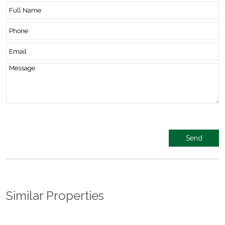
Similar Properties