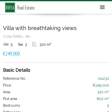
Villa with breathtaking views
Colle Petitto- Atri
5
3
320 m²
€249,000
Basic Details
Reference No. :
011232
Price :
€249,000
Area :
320 m²
Plot area :
800 m²
Bedrooms :
5