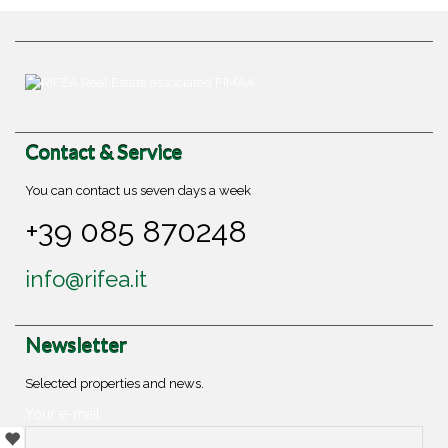
Contact & Service
You can contact us seven days a week
+39 085 870248
info@rifea.it
Newsletter
Selected properties and news.
Your e-mail