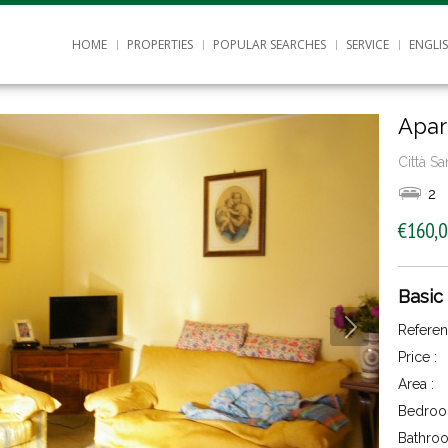
HOME
PROPERTIES
POPULAR SEARCHES
SERVICE
ENGLI
Apar
Città S
2
€160,
Basic
Referen
Price :
Area :
Bedroo
Bathroo