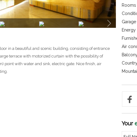
Rooms 
Conditi
Garage 
Energy c
Furnish
Air con
floor in a beautiful and scenic building, consisting of entrance
Balcony
arge terrace with motorized curtain with the possibility of
Country
 point with water and sink, electric gate. Nice finish, air
Mountai
ting.
Your
e