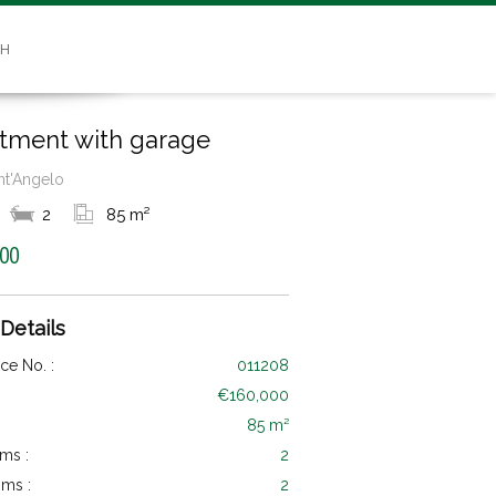
SH
tment with garage
ant'Angelo
2
85 m²
000
 Details
ce No. :
011208
€160,000
85 m²
ms :
2
ms :
2