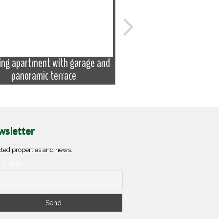
ing apartment with garage and
Apartment with attic a
panoramic terrace
balconies
sletter
ted properties and news.
 e-mail