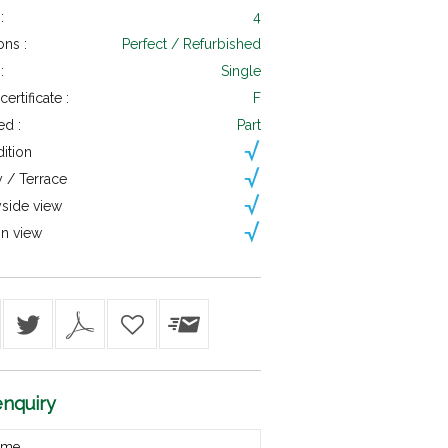
:
4
ons :
Perfect / Refurbished
:
Single
ertificate :
F
ed :
Part
dition
 / Terrace
side view
n view
nquiry