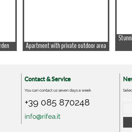
Stunn
rden
Apartment with private outdoor area
Contact & Service
New
You can contact us seven days a week
Selec
+39 085 870248
Your
info@rifea.it