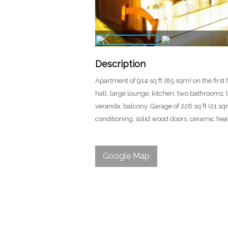
Description
Apartment of 914 sq ft (85 sqm) on the first 
hall, large lounge, kitchen, two bathrooms, l
veranda, balcony. Garage of 226 sq ft (21 sqm)
conditioning, solid wood doors, ceramic hea
Google Map