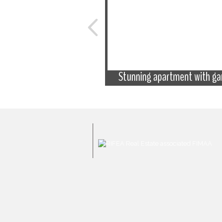
 excellent condition with
 the sea and old town
Stunning apartment with ga