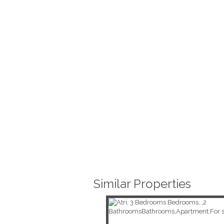
Similar Properties