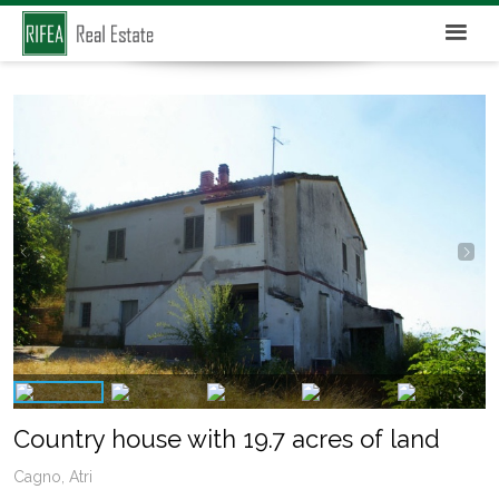
Country house with 19.7 acres of land
Cagno, Atri