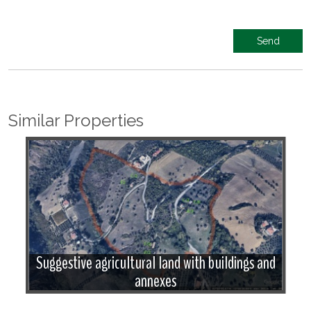
Similar Properties
w
Suggestive agricultural land with buildings and
annexes