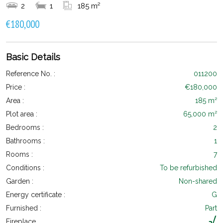
2
1
185 m²
€180,000
Basic Details
Reference No. :
011200
Price :
€180,000
Area :
185 m²
Plot area :
65,000 m²
Bedrooms :
2
Bathrooms :
1
Rooms :
7
Conditions :
To be refurbished
Garden :
Non-shared
Energy certificate :
G
Furnished :
Part
Fireplace