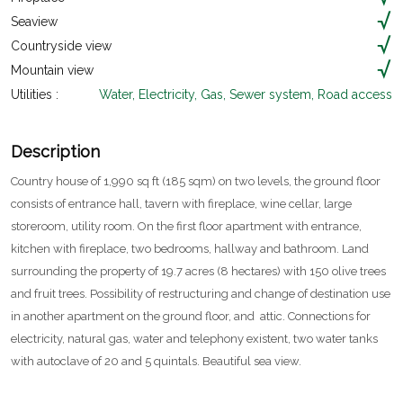
Seaview
Countryside view
Mountain view
Utilities :
Water, Electricity, Gas, Sewer system, Road access
Description
Country house of 1,990 sq ft (185 sqm) on two levels, the ground floor
consists of entrance hall, tavern with fireplace, wine cellar, large
storeroom, utility room. On the first floor apartment with entrance,
kitchen with fireplace, two bedrooms, hallway and bathroom. Land
surrounding the property of 19.7 acres (8 hectares) with 150 olive trees
and fruit trees. Possibility of restructuring and change of destination use
in another apartment on the ground floor, and attic. Connections for
electricity, natural gas, water and telephony existent, two water tanks
with autoclave of 20 and 5 quintals. Beautiful sea view.