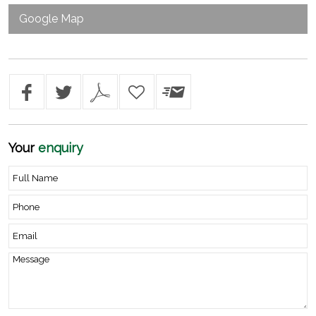
Google Map
Your
enquiry