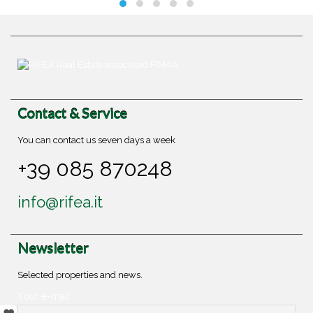
Contact & Service
You can contact us seven days a week
+39 085 870248
info@rifea.it
Newsletter
Selected properties and news.
Your e-mail