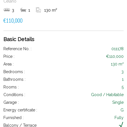
Celano
3
1
130 m²
€110,000
Basic Details
Reference No. :
011178
Price :
€110,000
Area :
130 m²
Bedrooms :
3
Bathrooms :
1
Rooms :
5
Conditions :
Good / Habitable
Garage :
Single
Energy certificate :
G
Furnished :
Fully
Balcony / Terrace