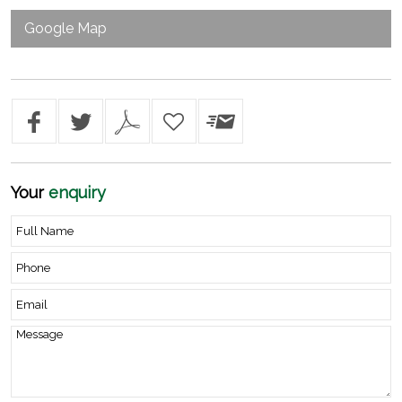
Google Map
Your
enquiry