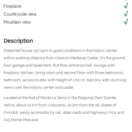
Fireplace
Countryside view
Mountain view
Description
Detached house 130 sqm in good conditions in the historic center
within walking distance from Celano’s Medieval Castle. On the ground
floor garage and basement, first floor entrance hall, lounge with
fireplace, kitchen, living room and second floor with three bedrooms,
bathroom, access to attic with height of 1.80 m, balcony with stunning
views over the historic center and castle.
Located at the foot of Monte La Serra in the Regional Park Sirente-
Velino, about 15 km from Avezzano, 10 km from the ski slopes of
Ovindoli, easily accessible by rail, state roads and highways (A24 and
A25 Rome-Pescara).