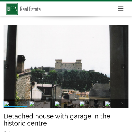
Detached house with garage in the
historic centre