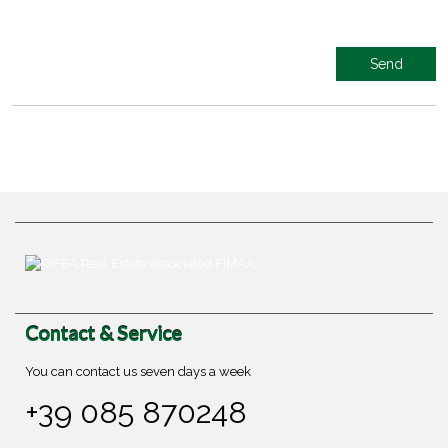
Contact & Service
You can contact us seven days a week
+39 085 870248